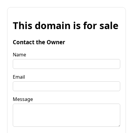
This domain is for sale
Contact the Owner
Name
Email
Message